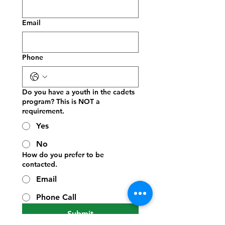
Email
Phone
Do you have a youth in the cadets
program? This is NOT a
requirement.
Yes
No
How do you prefer to be
contacted.
Email
Phone Call
Submit