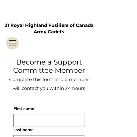
21 Royal Highland Fusiliers of Canada
Army Cadets
Become a Support
Committee Member
Complete this form and a member
will contact you within 24 hours
First name
Last name